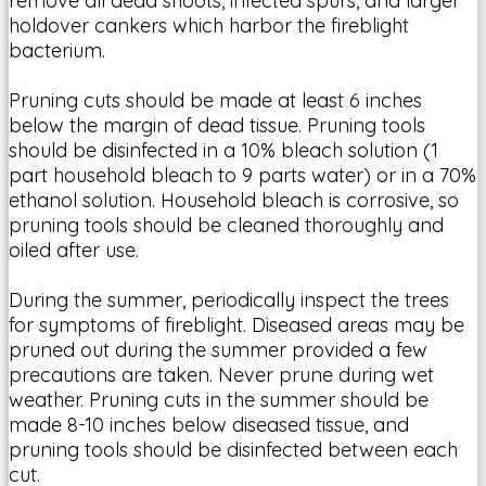
remove all dead shoots, infected spurs, and larger
holdover cankers which harbor the fireblight
bacterium.
Pruning cuts should be made at least 6 inches
below the margin of dead tissue. Pruning tools
should be disinfected in a 10% bleach solution (1
part household bleach to 9 parts water) or in a 70%
ethanol solution. Household bleach is corrosive, so
pruning tools should be cleaned thoroughly and
oiled after use.
During the summer, periodically inspect the trees
for symptoms of fireblight. Diseased areas may be
pruned out during the summer provided a few
precautions are taken. Never prune during wet
weather. Pruning cuts in the summer should be
made 8-10 inches below diseased tissue, and
pruning tools should be disinfected between each
cut.