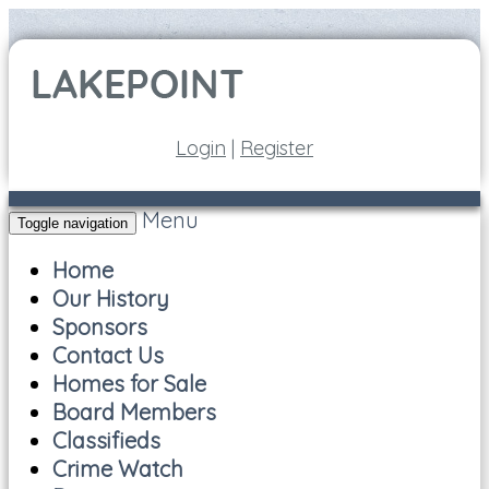
Login
|
Register
Menu
Toggle navigation
Home
Our History
Sponsors
Contact Us
Homes for Sale
Board Members
Classifieds
Crime Watch