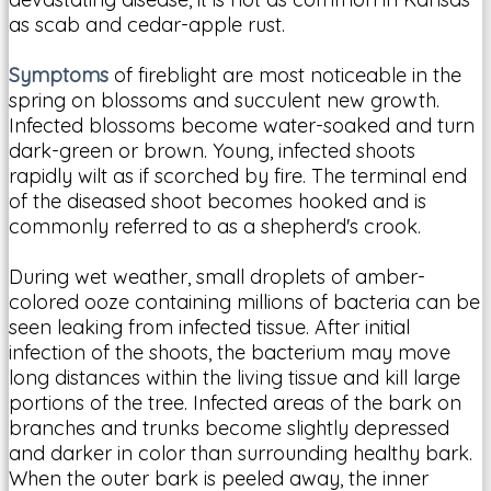
as scab and cedar-apple rust.
Symptoms
of fireblight are most noticeable in the
spring on blossoms and succulent new growth.
Infected blossoms become water-soaked and turn
dark-green or brown. Young, infected shoots
rapidly wilt as if scorched by fire. The terminal end
of the diseased shoot becomes hooked and is
commonly referred to as a shepherd's crook.
During wet weather, small droplets of amber-
colored ooze containing millions of bacteria can be
seen leaking from infected tissue. After initial
infection of the shoots, the bacterium may move
long distances within the living tissue and kill large
portions of the tree. Infected areas of the bark on
branches and trunks become slightly depressed
and darker in color than surrounding healthy bark.
When the outer bark is peeled away, the inner