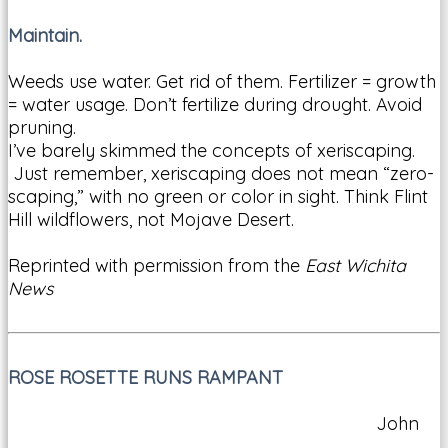
Maintain.
Weeds use water. Get rid of them. Fertilizer = growth
= water usage. Don’t fertilize during drought. Avoid
pruning.
I’ve barely skimmed the concepts of xeriscaping.
Just remember, xeriscaping does not mean “zero-
scaping,” with no green or color in sight. Think Flint
Hill wildflowers, not Mojave Desert.
Reprinted with permission from the
East Wichita
News
ROSE ROSETTE RUNS RAMPANT
John