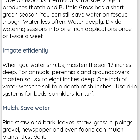
have drawbacks. Bermuda is invasive, Zoysia
produces thatch and Buffalo Grass has a short
green season. You can still save water on fescue
though. Water less often. Water deeply. Divide
watering sessions into one-inch applications once
or twice a week.
Irrigate efficiently
When you water shrubs, moisten the soil 12 inches
deep. For annuals, perennials and groundcovers
moisten soil six to eight inches deep. One inch of
water wets the soil to a depth of six inches. Use drip
systems for beds; sprinklers for turf.
Mulch. Save water
.
Pine straw and bark, leaves, straw, grass clippings,
gravel, newspaper and even fabric can mulch
plants. Just do it.