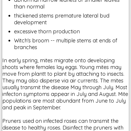
than normal
thickened stems premature lateral bud
development
excessive thorn production
Witch's broom -- multiple stems at ends of
branches
In early spring, mites migrate onto developing
shoots where females lay eggs. Young mites may
move from plantt to plant by attaching to insects.
They may also disperse via air currents. The mites
usually transmit the disease May through July. Most
infecton symptoms appear in July and August. Mite
populations are most abundant from June to July
and peak in September.
Pruners used on infected roses can transmit the
disease to healthy roses. Disinfect the pruners with