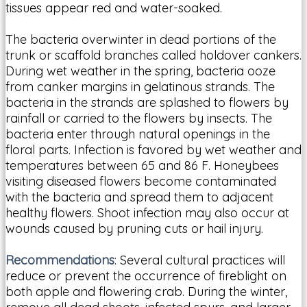
tissues appear red and water-soaked.
The bacteria overwinter in dead portions of the
trunk or scaffold branches called holdover cankers.
During wet weather in the spring, bacteria ooze
from canker margins in gelatinous strands. The
bacteria in the strands are splashed to flowers by
rainfall or carried to the flowers by insects. The
bacteria enter through natural openings in the
floral parts. Infection is favored by wet weather and
temperatures between 65 and 86 F. Honeybees
visiting diseased flowers become contaminated
with the bacteria and spread them to adjacent
healthy flowers. Shoot infection may also occur at
wounds caused by pruning cuts or hail injury.
Recommendations
: Several cultural practices will
reduce or prevent the occurrence of fireblight on
both apple and flowering crab. During the winter,