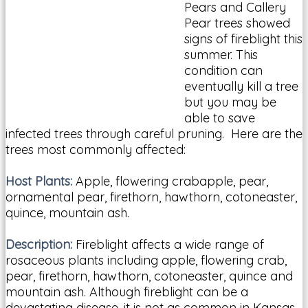
Pears and Callery
Pear trees showed
signs of fireblight this
summer. This
condition can
eventually kill a tree
but you may be
able to save
infected trees through careful pruning. Here are the
trees most commonly affected:
Host Plants:
Apple, flowering crabapple, pear,
ornamental pear, firethorn, hawthorn, cotoneaster,
quince, mountain ash.
Description:
Fireblight affects a wide range of
rosaceous plants including apple, flowering crab,
pear, firethorn, hawthorn, cotoneaster, quince and
mountain ash. Although fireblight can be a
devastating disease, it is not as common in Kansas