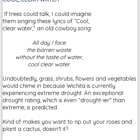
If trees could talk, I could imagine
them singing these lyrics of “Cool,
clear water,” an old cowboy song:
All day I face
the barren waste
without the taste of water,
cool clear water.
Undoubtedly, grass, shrubs, flowers and vegetables
would chime in because Wichita is currently
experiencing extreme drought. An exceptional
drought rating, which is even “drought-ier” than
extreme, is predicted.
Kind of makes you want to rip out your roses and
plant a cactus, doesn’t it?