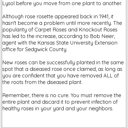
Lysol before you move from one plant to another.
Although rose rosette appeared back in 1941, it
hasn't become a problem until more recently. The
popularity of Carpet Roses and Knockout Roses
has led to the increase, according to Bob Neier,
agent with the Kansas State University Extension
office for Sedgwick County.
New roses can be successfully planted in the same
spot that a diseased rose once claimed, as long as
you are confident that you have removed ALL of
the roots from the diseased plant.
Remember, there is no cure. You must remove the
entire plant and discard it to prevent infection of
healthy roses in your yard and your neighbors.