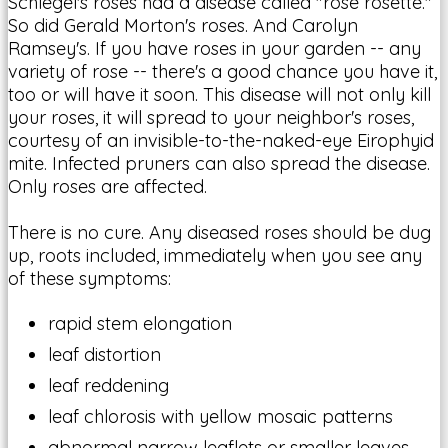
Schlegel's roses had a disease called "rose rosette."
So did Gerald Morton's roses. And Carolyn
Ramsey's. If you have roses in your garden -- any
variety of rose -- there's a good chance you have it,
too or will have it soon. This disease will not only kill
your roses, it will spread to your neighbor's roses,
courtesy of an invisible-to-the-naked-eye Eirophyid
mite. Infected pruners can also spread the disease.
Only roses are affected.
There is no cure. Any diseased roses should be dug
up, roots included, immediately when you see any
of these symptoms:
rapid stem elongation
leaf distortion
leaf reddening
leaf chlorosis with yellow mosaic patterns
abnormal narrow leaflets or smaller leaves