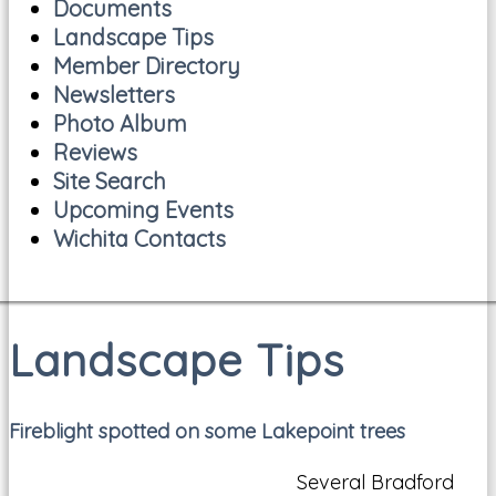
Documents
Landscape Tips
Member Directory
Newsletters
Photo Album
Reviews
Site Search
Upcoming Events
Wichita Contacts
Landscape Tips
Fireblight spotted on some Lakepoint trees
Several Bradford