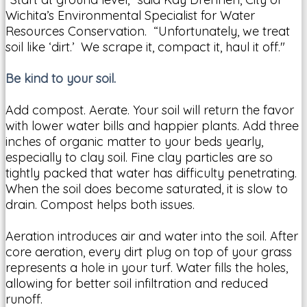
Wichita’s Environmental Specialist for Water
Resources Conservation. “Unfortunately, we treat
soil like ‘dirt.’ We scrape it, compact it, haul it off."
Be kind to your soil.
Add compost. Aerate. Your soil will return the favor
with lower water bills and happier plants. Add three
inches of organic matter to your beds yearly,
especially to clay soil. Fine clay particles are so
tightly packed that water has difficulty penetrating.
When the soil does become saturated, it is slow to
drain. Compost helps both issues.
Aeration introduces air and water into the soil. After
core aeration, every dirt plug on top of your grass
represents a hole in your turf. Water fills the holes,
allowing for better soil infiltration and reduced
runoff.