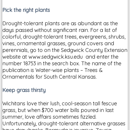
Pick the right plants
Drought-tolerant plants are as abundant as the
days passed without significant rain. For a list of
colorful, drought-tolerant trees, evergreens, shrubs,
vines, ornamental grasses, ground covers and
perennials, go to on the Sedgwick County Extension
website at www.sedgwick.ksu.edu and enter the
number 18753 in the search box. The name of the
publication is Water-wise plants – Trees &
Ornamentals for South Central Kansas.
Keep grass thirsty
Wichitans love their lush, cool-season tall fescue
grass, but when $700 water bills poured in last
summer, love affairs sometimes fizzled.
Unfortunately, drought-tolerant alternative grasses