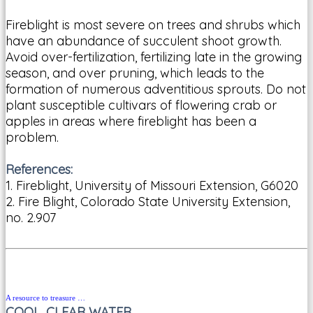
Fireblight is most severe on trees and shrubs which
have an abundance of succulent shoot growth.
Avoid over-fertilization, fertilizing late in the growing
season, and over pruning, which leads to the
formation of numerous adventitious sprouts. Do not
plant susceptible cultivars of flowering crab or
apples in areas where fireblight has been a
problem.
References:
1. Fireblight, University of Missouri Extension, G6020
2. Fire Blight, Colorado State University Extension,
no. 2.907
A resource to treasure …
COOL, CLEAR WATER