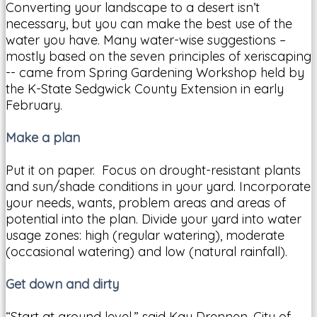
Converting your landscape to a desert isn’t
necessary, but you can make the best use of the
water you have. Many water-wise suggestions –
mostly based on the seven principles of xeriscaping
-- came from Spring Gardening Workshop held by
the K-State Sedgwick County Extension in early
February.
Make a plan
Put it on paper. Focus on drought-resistant plants
and sun/shade conditions in your yard. Incorporate
your needs, wants, problem areas and areas of
potential into the plan. Divide your yard into water
usage zones: high (regular watering), moderate
(occasional watering) and low (natural rainfall).
Get down and dirty
“Start at ground level,” said Kay Drennen, City of