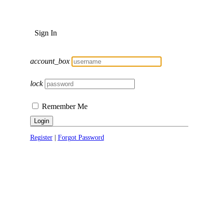
Sign In
account_box
lock
Remember Me
Login
Register
|
Forgot Password