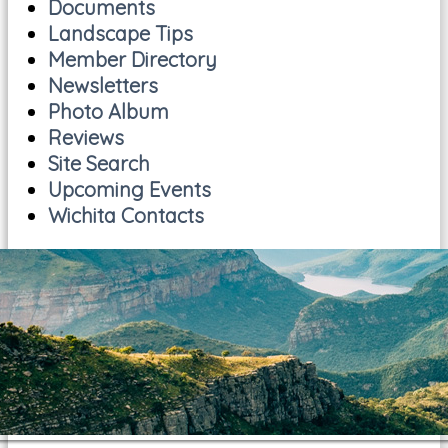
Documents
Landscape Tips
Member Directory
Newsletters
Photo Album
Reviews
Site Search
Upcoming Events
Wichita Contacts