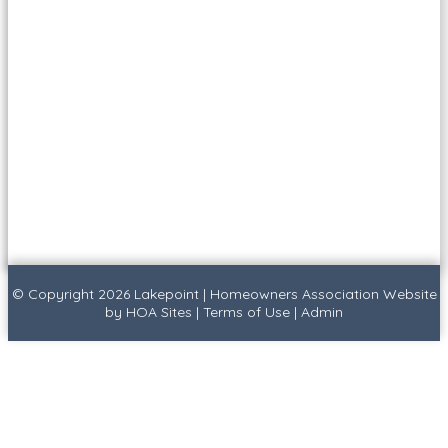
© Copyright 2026
Lakepoint
|
Homeowners Association Website
by
HOA Sites
|
Terms of Use
|
Admin