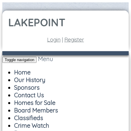
Login
|
Register
Menu
Toggle navigation
Home
Our History
Sponsors
Contact Us
Homes for Sale
Board Members
Classifieds
Crime Watch