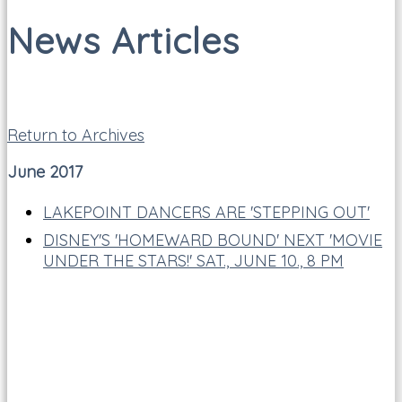
News Articles
Return to Archives
June 2017
LAKEPOINT DANCERS ARE 'STEPPING OUT'
DISNEY'S 'HOMEWARD BOUND' NEXT 'MOVIE
UNDER THE STARS!' SAT., JUNE 10., 8 PM