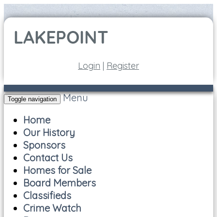
Login
|
Register
Menu
Toggle navigation
Home
Our History
Sponsors
Contact Us
Homes for Sale
Board Members
Classifieds
Crime Watch