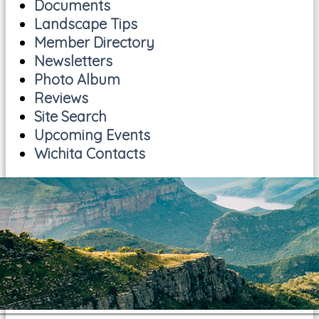
Documents
Landscape Tips
Member Directory
Newsletters
Photo Album
Reviews
Site Search
Upcoming Events
Wichita Contacts