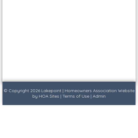
© Copyright 2026
Lakepoint
|
Homeowners Association Website
by
HOA Sites
|
Terms of Use
|
Admin