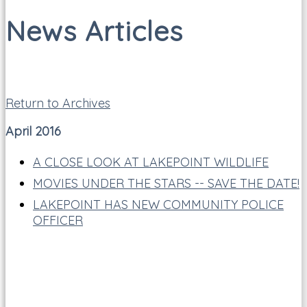
News Articles
Return to Archives
April 2016
A CLOSE LOOK AT LAKEPOINT WILDLIFE
MOVIES UNDER THE STARS -- SAVE THE DATE!
LAKEPOINT HAS NEW COMMUNITY POLICE
OFFICER