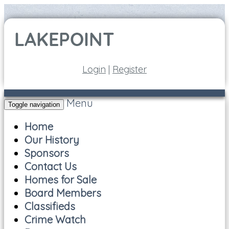
Login
|
Register
Menu
Toggle navigation
Home
Our History
Sponsors
Contact Us
Homes for Sale
Board Members
Classifieds
Crime Watch