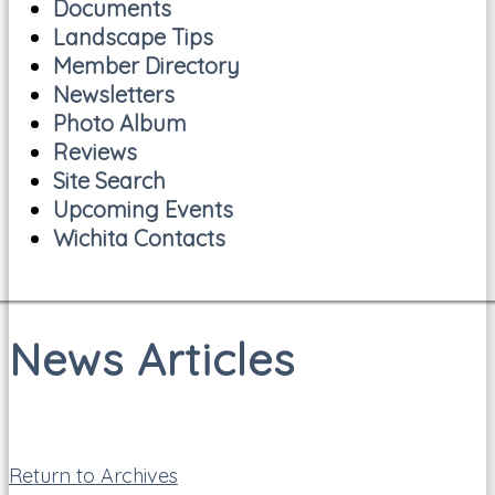
Documents
Landscape Tips
Member Directory
Newsletters
Photo Album
Reviews
Site Search
Upcoming Events
Wichita Contacts
News Articles
Return to Archives