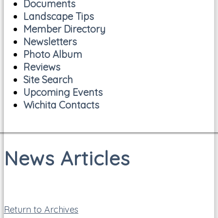
Documents
Landscape Tips
Member Directory
Newsletters
Photo Album
Reviews
Site Search
Upcoming Events
Wichita Contacts
News Articles
Return to Archives