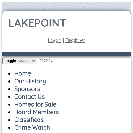
Login
|
Register
Menu
Toggle navigation
Home
Our History
Sponsors
Contact Us
Homes for Sale
Board Members
Classifieds
Crime Watch